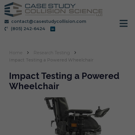
contact@casestudycollision.com
(805) 242-6424
Home
Research Testing
Impact Testing a Powered Wheelchair
Impact Testing a Powered
Wheelchair