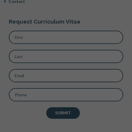
Contact
Request Curriculum Vitae