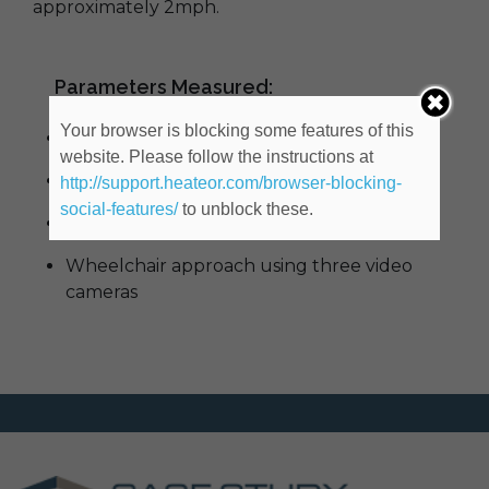
approximately 2mph.
Parameters Measured:
Your browser is blocking some features of this
Impact Force
website. Please follow the instructions at
Impact Speed
http://support.heateor.com/browser-blocking-
social-features/
to unblock these.
Time between Caster Impacts
Wheelchair approach using three video
cameras