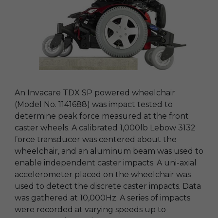
An Invacare TDX SP powered wheelchair
(Model No. 1141688) was impact tested to
determine peak force measured at the front
caster wheels. A calibrated 1,000lb Lebow 3132
force transducer was centered about the
wheelchair, and an aluminum beam was used to
enable independent caster impacts. A uni-axial
accelerometer placed on the wheelchair was
used to detect the discrete caster impacts. Data
was gathered at 10,000Hz. A series of impacts
were recorded at varying speeds up to