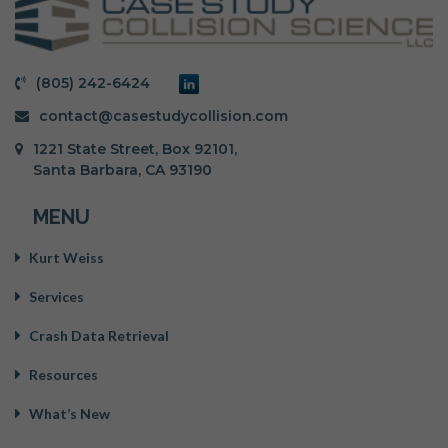
(805) 242-6424
contact@casestudycollision.com
1221 State Street, Box 92101,
Santa Barbara, CA 93190
MENU
Kurt Weiss
Services
Crash Data Retrieval
Resources
What’s New